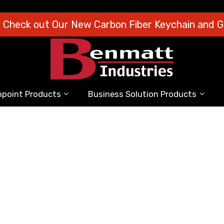
o Check out Our New Carbon Fiber Keychain and Gi
point Products
Business Solution Products