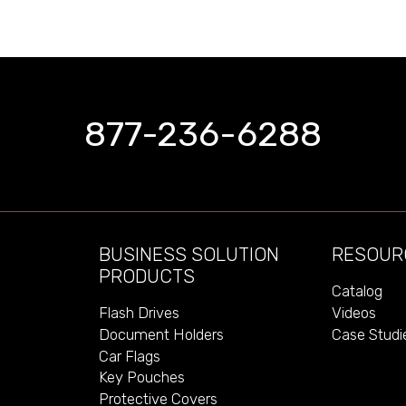
877-236-6288
BUSINESS SOLUTION
RESOUR
PRODUCTS
Catalog
Videos
Flash Drives
Case Studi
Document Holders
Car Flags
Key Pouches
Protective Covers