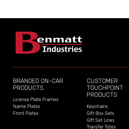
BRANDED ON-CAR
CUSTOMER
PRODUCTS
TOUCHPOINT
PRODUCTS
License Plate Frames
Name Plates
Keychains
Front Plates
Gift Box Sets
Gift Set Lines
Transfer Totes