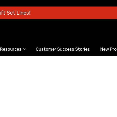
ft Set Lines!
Resources
Customer Success Stories
New Pro