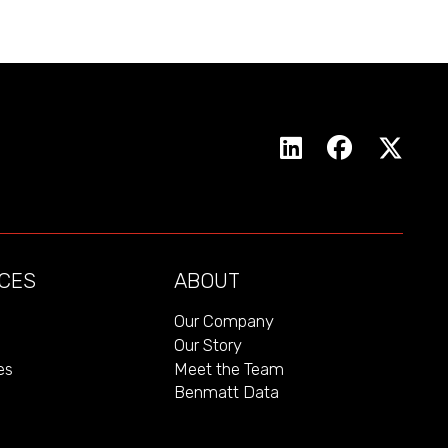
CES
ABOUT
Our Company
Our Story
es
Meet the Team
Benmatt Data