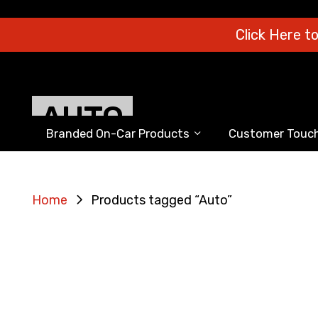
Click Here t
AUTO
Branded On-Car Products
Customer Touch
Home
Products tagged “Auto”