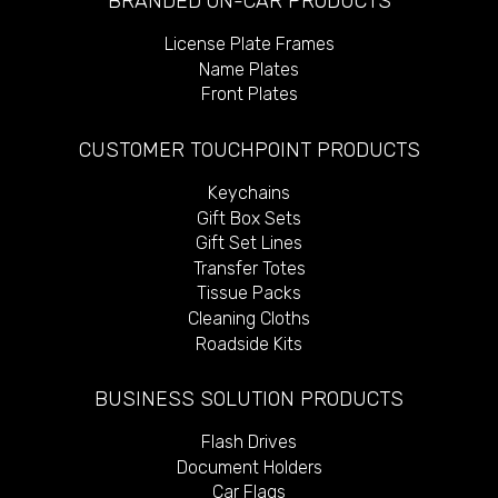
BRANDED ON-CAR PRODUCTS
License Plate Frames
Name Plates
Front Plates
CUSTOMER TOUCHPOINT PRODUCTS
Keychains
Gift Box Sets
Gift Set Lines
Transfer Totes
Tissue Packs
Cleaning Cloths
Roadside Kits
BUSINESS SOLUTION PRODUCTS
Flash Drives
Document Holders
Car Flags