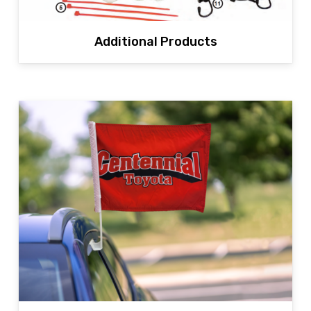
Additional Products