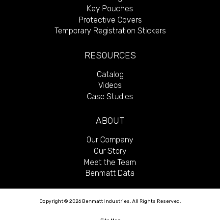
Key Pouches
Protective Covers
Temporary Registration Stickers
RESOURCES
Catalog
Videos
Case Studies
ABOUT
Our Company
Our Story
Meet the Team
Benmatt Data
Copyright © 2026 Benmatt Industries. All Rights Reserved.