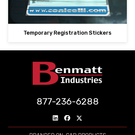
Temporary Registration Stickers
877-236-6288