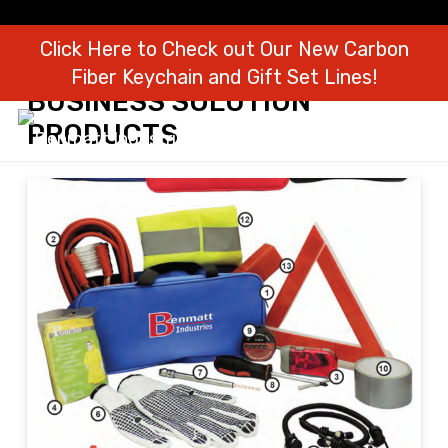
Click Here to Check out Our New Carbon
Fiber Keychain and Gift Set Lines!
BUSINESS SOLUTION
PRODUCTS