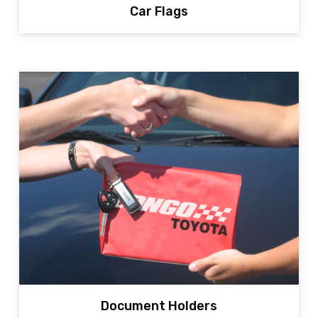
Car Flags
Document Holders