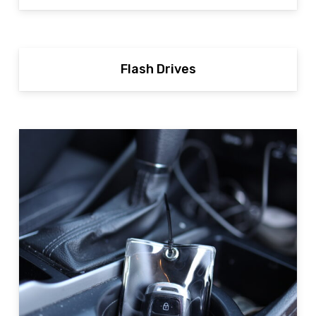
Flash Drives