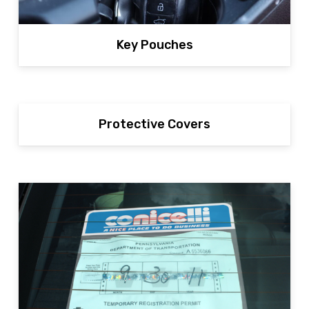
Key Pouches
Protective Covers