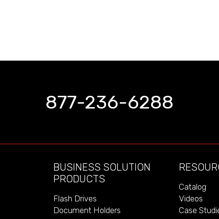
877-236-6288
BUSINESS SOLUTION
RESOUR
PRODUCTS
Catalog
Videos
Flash Drives
Case Studi
Document Holders