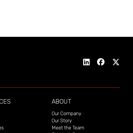
CES
ABOUT
Our Company
Our Story
es
Meet the Team