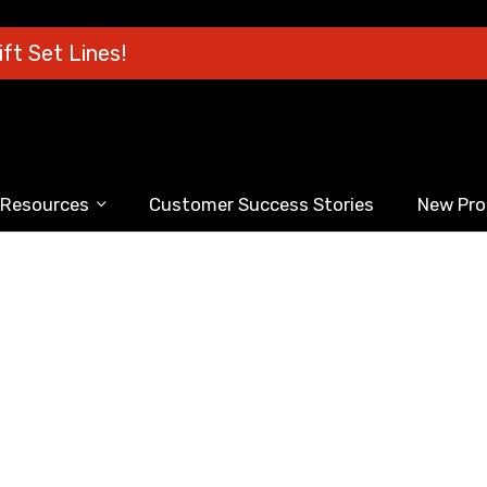
ft Set Lines!
Resources
Customer Success Stories
New Pro