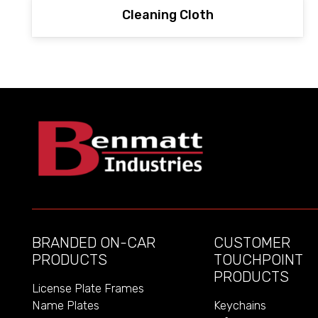
Cleaning Cloth
BRANDED ON-CAR
CUSTOMER
PRODUCTS
TOUCHPOINT
PRODUCTS
License Plate Frames
Name Plates
Keychains