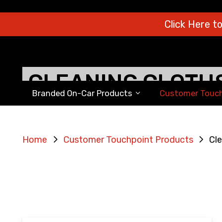
Click Here t
CLEANING CLOTH
Branded On-Car Products
Customer Touch
Home
Customer Touchpoint Products
Cle