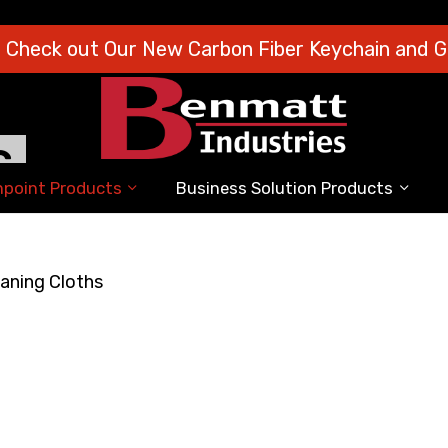
o Check out Our New Carbon Fiber Keychain and Gi
S
point Products
Business Solution Products
aning Cloths