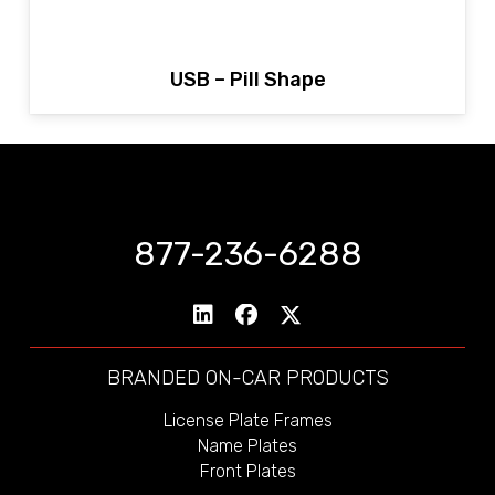
USB – Pill Shape
877-236-6288
BRANDED ON-CAR PRODUCTS
License Plate Frames
Name Plates
Front Plates