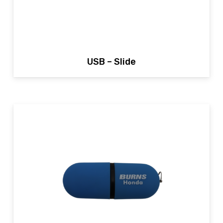
USB – Slide