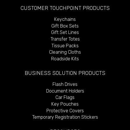
CUSTOMER TOUCHPOINT PRODUCTS
Keychains
Gift Box Sets
Gift Set Lines
Transfer Totes
Tissue Packs
Cleaning Cloths
Roadside Kits
BUSINESS SOLUTION PRODUCTS
Flash Drives
Document Holders
Car Flags
Key Pouches
Protective Covers
Temporary Registration Stickers