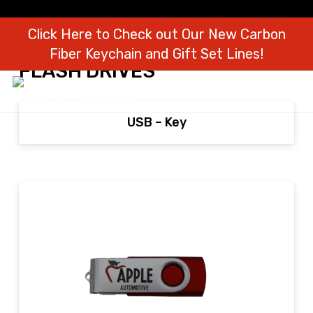
Click Here to Check out Our New Carbon
Fiber Keychain and Gift Set Lines!
FLASH DRIVES
USB – Key