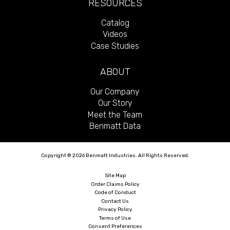
RESOURCES
Catalog
Videos
Case Studies
ABOUT
Our Company
Our Story
Meet the Team
Benmatt Data
Copyright © 2026 Benmatt Industries. All Rights Reserved.
Site Map
Order Claims Policy
Code of Conduct
Contact Us
Privacy Policy
Terms of Use
Consent Preferences